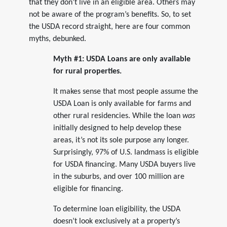
that they don’t live in an eligible area. Others may
not be aware of the program’s benefits. So, to set
the USDA record straight, here are four common
myths, debunked.
Myth #1: USDA Loans are only available
for rural properties.
It makes sense that most people assume the
USDA Loan is only available for farms and
other rural residencies. While the loan
was
initially designed to help develop these
areas, it’s not its sole purpose any longer.
Surprisingly, 97% of U.S. landmass is eligible
for USDA financing. Many USDA buyers live
in the suburbs, and over 100 million are
eligible for financing.
To determine loan eligibility, the USDA
doesn’t look exclusively at a property’s