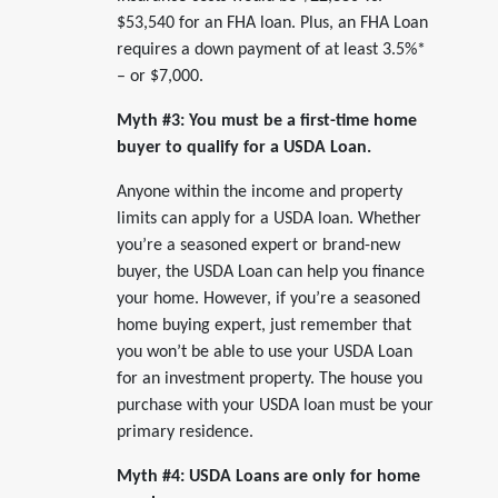
$53,540 for an FHA loan. Plus, an FHA Loan
requires a down payment of at least 3.5%*
– or $7,000.
Myth #3: You must be a first-time home
buyer to qualify for a USDA Loan.
Anyone within the income and property
limits can apply for a USDA loan. Whether
you’re a seasoned expert or brand-new
buyer, the USDA Loan can help you finance
your home. However, if you’re a seasoned
home buying expert, just remember that
you won’t be able to use your USDA Loan
for an investment property. The house you
purchase with your USDA loan must be your
primary residence.
Myth #4: USDA Loans are only for home