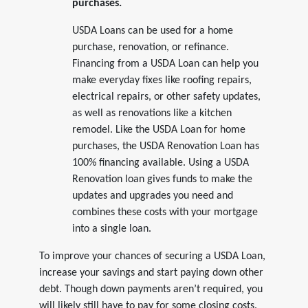
purchases.
USDA Loans can be used for a home
purchase, renovation, or refinance.
Financing from a USDA Loan can help you
make everyday fixes like roofing repairs,
electrical repairs, or other safety updates,
as well as renovations like a kitchen
remodel. Like the USDA Loan for home
purchases, the USDA Renovation Loan has
100% financing available. Using a USDA
Renovation loan gives funds to make the
updates and upgrades you need and
combines these costs with your mortgage
into a single loan.
To improve your chances of securing a USDA Loan,
increase your savings and start paying down other
debt. Though down payments aren’t required, you
will likely still have to pay for some closing costs.