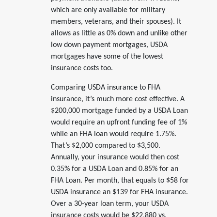
which are only available for military
members, veterans, and their spouses). It
allows as little as 0% down and unlike other
low down payment mortgages, USDA
mortgages have some of the lowest
insurance costs too.
Comparing USDA insurance to FHA
insurance, it’s much more cost effective. A
$200,000 mortgage funded by a USDA Loan
would require an upfront funding fee of 1%
while an FHA loan would require 1.75%.
That’s $2,000 compared to $3,500.
Annually, your insurance would then cost
0.35% for a USDA Loan and 0.85% for an
FHA Loan. Per month, that equals to $58 for
USDA insurance an $139 for FHA insurance.
Over a 30-year loan term, your USDA
insurance costs would be $22,880 vs.