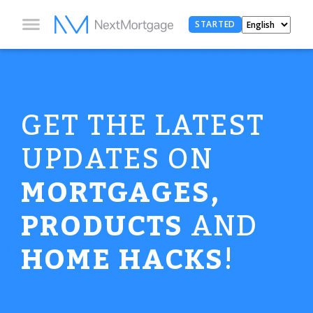
STARTED
GET THE LATEST
UPDATES ON
MORTGAGES,
PRODUCTS
AND
HOME HACKS
!