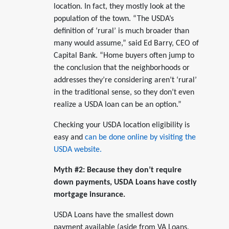
location. In fact, they mostly look at the
population of the town. “The USDA’s
definition of ‘rural’ is much broader than
many would assume,” said Ed Barry, CEO of
Capital Bank. “Home buyers often jump to
the conclusion that the neighborhoods or
addresses they’re considering aren’t ‘rural’
in the traditional sense, so they don’t even
realize a USDA loan can be an option.”
Checking your USDA location eligibility is
easy and
can be done online by visiting the
USDA website.
Myth #2: Because they don’t require
down payments, USDA Loans have costly
mortgage insurance.
USDA Loans have the smallest down
payment available (aside from VA Loans,