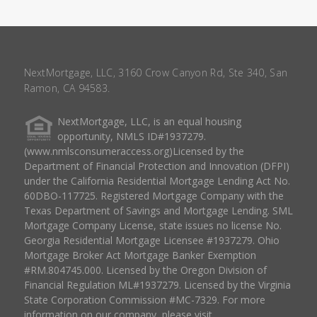
NextMortgage, LLC, 3160 Crow Canyon Rd, Ste 340, San
Ramon, CA 94583.
NextMortgage, LLC, is an equal housing
opportunity, NMLS ID#1937279.
(www.nmlsconsumeraccess.org)Licensed by the
Department of Financial Protection and Innovation (DFPI)
under the California Residential Mortgage Lending Act No.
60DBO-117725. Registered Mortgage Company with the
Texas Department of Savings and Mortgage Lending. SML
Mortgage Company License, state issues no license No.
Georgia Residential Mortgage Licensee #1937279. Ohio
Mortgage Broker Act Mortgage Banker Exemption
#RM.804745.000. Licensed by the Oregon Division of
Financial Regulation ML#1937279. Licensed by the Virginia
State Corporation Commission #MC-7329. For more
information on our company, please visit