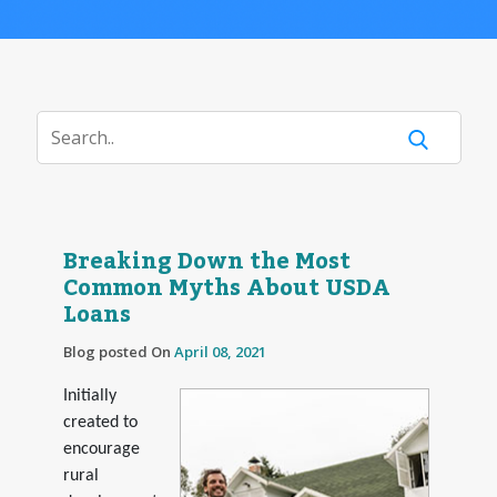
Breaking Down the Most
Common Myths About USDA
Loans
Blog posted On
April 08, 2021
Initially
created to
encourage
rural