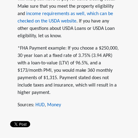
Make sure that you meet the property eligibility
and
income requirements as well, which can be
checked on the USDA website
. If you have any
other questions about USDA Loans or USDA Loan
eligibility, let us know.
*FHA Payment example: If you choose a $250,000,
30 year loan at a fixed rate of 3.75% (3.94 APR)
with a loan-to-value (LTV) of 96.5%, and a
$173/month PMI, you would make 360 monthly
payments of $1,315. Payment stated does not
include taxes and insurance, which will result in a
higher payment.
Sources:
HUD
,
Money