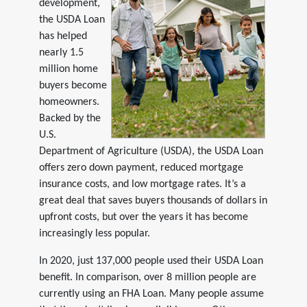
development,
the USDA Loan
has helped
nearly 1.5
million home
buyers become
homeowners.
Backed by the
U.S.
Department of Agriculture (USDA), the USDA Loan
offers zero down payment, reduced mortgage
insurance costs, and low mortgage rates. It’s a
great deal that saves buyers thousands of dollars in
upfront costs, but over the years it has become
increasingly less popular.
In 2020, just 137,000 people used their USDA Loan
benefit. In comparison, over 8 million people are
currently using an FHA Loan. Many people assume